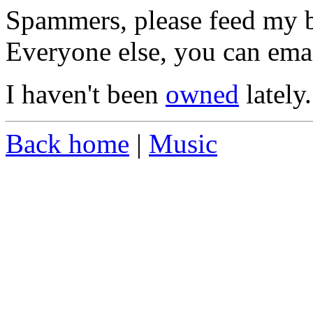
Spammers, please feed my ba
Everyone else, you can ema
I haven't been
owned
lately.
Back home
|
Music