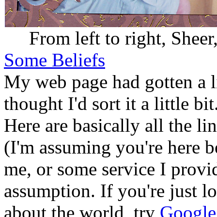
From left to right, Sheer
Some Beliefs
My web page had gotten a litt
thought I'd sort it a little bi
Here are basically all the l
(I'm assuming you're here b
me, or some service I provi
assumption. If you're just l
about the world, try
Google