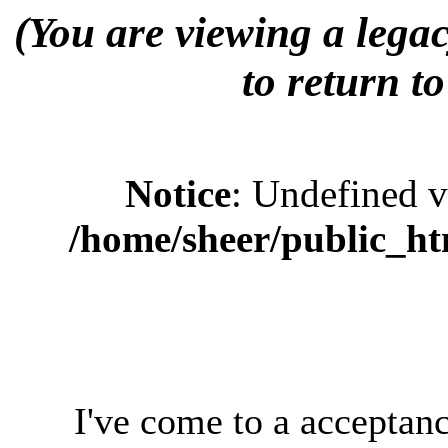
(You are viewing a legac
to return to
Notice
: Undefined 
/home/sheer/public_ht
I've come to a acceptanc