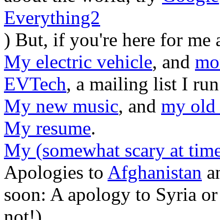
Everything2
) But, if you're here for me
My electric vehicle
, and
mo
EVTech
, a mailing list I r
My new music
, and
my old
My resume
.
My (somewhat scary at time
Apologies to
Afghanistan
a
soon: A apology to Syria or 
not!)