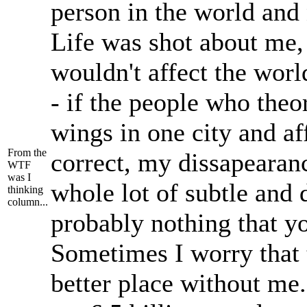
person in the world and n
Life was shot about me
wouldn't affect the worl
- if the people who theor
wings in one city and af
From the
correct, my dissapearanc
WTF
was I
whole lot of subtle and d
thinking
column...
probably nothing that y
Sometimes I worry that 
better place without me.