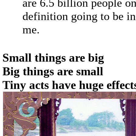
are 6.5 billion people on
definition going to be i
me.
Small things are big
Big things are small
Tiny acts have huge effect