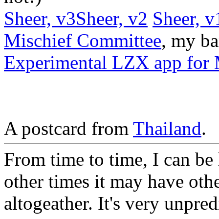
Sheer, v3
Sheer, v2
Sheer, v
Mischief Committee
, my ba
Experimental LZX app for 
A postcard from
Thailand
.
From time to time, I can be
other times it may have oth
altogeather. It's very unpred