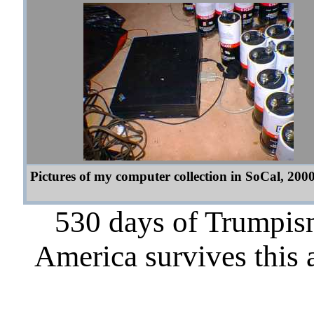
Pictures of my computer collection in SoCal, 200
530 days of Trumpism
America survives this 