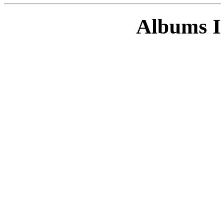
Albums I