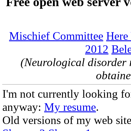
Free open web server v
Mischief Committee
Here
2012
Bele
(Neurological disorder 
obtaine
I'm not currently looking for
anyway:
My resume
.
Old versions of my web sit