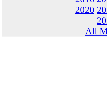
2020
20
20
All M