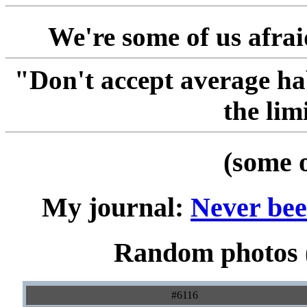
We're some of us afraid
"Don't accept average ha
the lim
(some 
My journal:
Never been
Random photos (
#6116