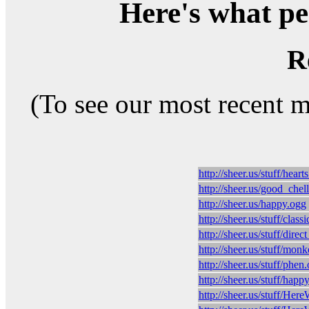
Here's what peo
R
(To see our most recent 
http://sheer.us/stuff/hear
http://sheer.us/good_chel
http://sheer.us/happy.ogg
http://sheer.us/stuff/clas
http://sheer.us/stuff/direc
http://sheer.us/stuff/mon
http://sheer.us/stuff/phen
http://sheer.us/stuff/happ
http://sheer.us/stuff/