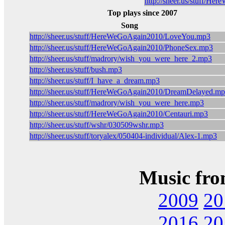
http://sheer.us/stuff/H
Top plays since 2007
Song
http://sheer.us/stuff/HereWeGoAgain2010/LoveYou.mp3
http://sheer.us/stuff/HereWeGoAgain2010/PhoneSex.mp3
http://sheer.us/stuff/madrory/wish_you_were_here_2.mp3
http://sheer.us/stuff/bush.mp3
http://sheer.us/stuff/I_have_a_dream.mp3
http://sheer.us/stuff/HereWeGoAgain2010/DreamDelayed.m
http://sheer.us/stuff/madrory/wish_you_were_here.mp3
http://sheer.us/stuff/HereWeGoAgain2010/Centauri.mp3
http://sheer.us/stuff/wshr/030509wshr.mp3
http://sheer.us/stuff/toryalex/050404-individual/Alex-1.mp3
Music fro
2009
20
2016
20