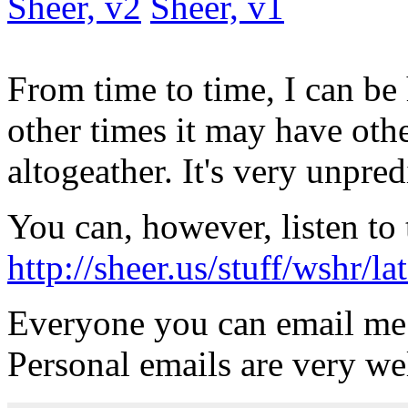
Sheer, v2
Sheer, v1
From time to time, I can be
other times it may have oth
altogeather. It's very unpred
You can, however, listen to 
http://sheer.us/stuff/wshr/
Everyone you can email me
Personal emails are very w