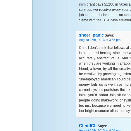
immigrant pays $1200 in taxes a 
services we receive every year. A
job needed to be done, an unem
Same with the H1-B visa situatio
sheer_panic
Says:
August 28th, 2013 at 3:55 pm
Clint, I don’t think that follows 
is a total red herring, since the
accurately abstract value. And 
when they are working in a “appr
friend, a lover, by all the crea
be creative, by growing a garden
‘unemployed american could be do
money fails us is we have more
current system punishes the ex
think you’d abhor this situati
people doing makework, or system
be, just because we need to ke
too-bright resource allocation sy
ClintJCL
Says:
August 28th, 2013 at 4:08 pm