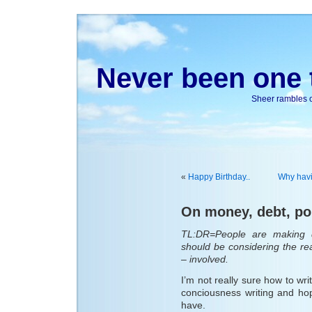
Never been one t
Sheer rambles on
«
Happy Birthday..
Why havin
On money, debt, pol
TL:DR=People are making d
should be considering the rea
– involved.
I’m not really sure how to wri
conciousness writing and hope
have.