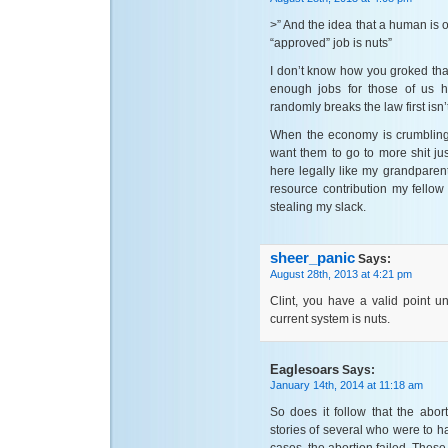
>” And the idea that a human is 
“approved” job is nuts”
I don’t know how you groked that 
enough jobs for those of us h
randomly breaks the law first isn’
When the economy is crumbling, 
want them to go to more shit j
here legally like my grandparen
resource contribution my fellow
stealing my slack.
sheer_panic
Says:
August 28th, 2013 at 4:21 pm
Clint, you have a valid point u
current system is nuts.
Eaglesoars
Says:
January 14th, 2014 at 11:18 am
So does it follow that the abo
stories of several who were to h