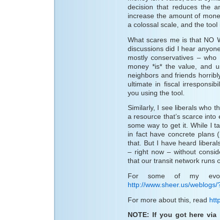
decision that reduces the a
increase the amount of money
a colossal scale, and the tool 
What scares me is that NO 
discussions did I hear anyone
mostly conservatives – who 
money *is* the value, and us
neighbors and friends horribly
ultimate in fiscal irresponsib
you using the tool.
Similarly, I see liberals who
a resource that’s scarce into
some way to get it. While I t
in fact have concrete plans
that. But I have heard liberal
– right now – without consi
that our transit network runs o
For some of my evolv
http://www.sheer.us/weblogs/
For more about this, read
htt
NOTE: If you got here via