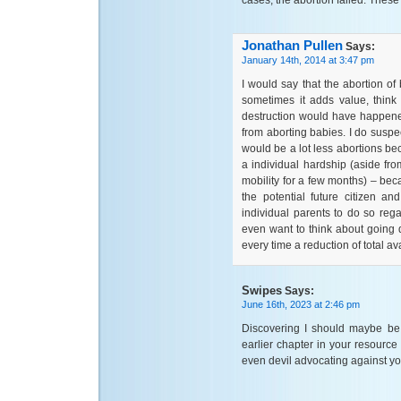
cases, the abortion failed. Thes
Jonathan Pullen
Says:
January 14th, 2014 at 3:47 pm
I would say that the abortion o
sometimes it adds value, thin
destruction would have happened
from aborting babies. I do suspec
would be a lot less abortions b
a individual hardship (aside from
mobility for a few months) – bec
the potential future citizen a
individual parents to do so regar
even want to think about going 
every time a reduction of total av
Swipes
Says:
June 16th, 2023 at 2:46 pm
Discovering I should maybe be 
earlier chapter in your resource 
even devil advocating against you