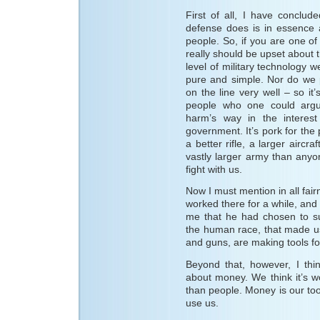
First of all, I have conclu
defense does is in essence a
people. So, if you are one of
really should be upset about
level of military technology w
pure and simple. Nor do we p
on the line very well – so it
people who one could argue
harm’s way in the interest
government. It’s pork for th
a better rifle, a larger aircr
vastly larger army than any
fight with us.
Now I must mention in all fair
worked there for a while, and
me that he had chosen to su
the human race, that made u
and guns, are making tools fo
Beyond that, however, I thi
about money. We think it’s w
than people. Money is our tool
use us.