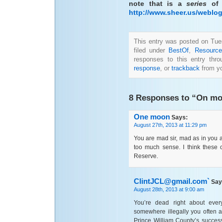
note that is a
series
of 
http://www.sheer.us/weblo
This entry was posted on Tue
filed under
BestOf
,
Resource
responses to this entry thr
response
, or
trackback
from yo
8 Responses to “On mone
One moon
Says:
August 27th, 2013 at 11:29 pm
You are mad sir, mad as in you
too much sense. I think these
Reserve.
ClintJCL@gmail.com`
Say
August 28th, 2013 at 9:00 am
You’re dead right about ever
somewhere illegally you often 
Prince William County’s success