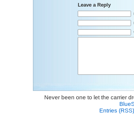
Leave a Reply
Never been one to let the carrier 
Blue
Entries (RSS