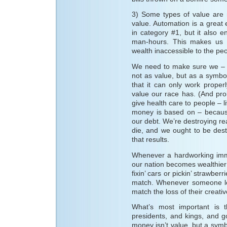
3) Some types of value are mu
value. Automation is a great
in category #1, but it also 
man-hours. This makes us al
wealth inaccessible to the peop
We need to make sure we – a
not as value, but as a symbo
that it can only work proper
value our race has. (And prob
give health care to people – 
money is based on – because
our debt. We’re destroying rea
die, and we ought to be des
that results.
Whenever a hardworking immig
our nation becomes wealthier 
fixin’ cars or pickin’ strawbe
match. Whenever someone le
match the loss of their creat
What’s most important is t
presidents, and kings, and g
money isn’t value, but a sym