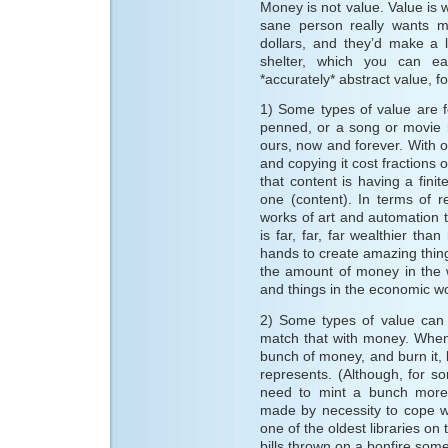
Money is not value. Value i
sane person really wants m
dollars, and they’d make a 
shelter, which you can ea
*accurately* abstract value, f
1) Some types of value are f
penned, or a song or movie i
ours, now and forever. With ou
and copying it cost fractions 
that content is having a finit
one (content). In terms of r
works of art and automation
is far, far, far wealthier th
hands to create amazing thin
the amount of money in the 
and things in the economic wo
2) Some types of value can 
match that with money. When
bunch of money, and burn it, 
represents. (Although, for 
need to mint a bunch more f
made by necessity to cope w
one of the oldest libraries on 
bills thrown on a bonfire som