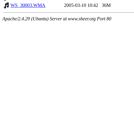
WS_30003.WMA
2005-03-10 10:42
36M
Apache/2.4.29 (Ubuntu) Server at www.sheer.org Port 80