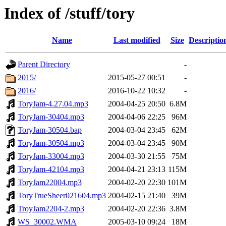
Index of /stuff/tory
Name
Last modified
Size
Descriptio
Parent Directory
-
2015/
2015-05-27 00:51
-
2016/
2016-10-22 10:32
-
ToryJam-4.27.04.mp3
2004-04-25 20:50
6.8M
ToryJam-30404.mp3
2004-04-06 22:25
96M
ToryJam-30504.bap
2004-03-04 23:45
62M
ToryJam-30504.mp3
2004-03-04 23:45
90M
ToryJam-33004.mp3
2004-03-30 21:55
75M
ToryJam-42104.mp3
2004-04-21 23:13
115M
ToryJam22004.mp3
2004-02-20 22:30
101M
ToryTrueSheer021604.mp3
2004-02-15 21:40
39M
TroyJam2204-2.mp3
2004-02-20 22:36
3.8M
WS_30002.WMA
2005-03-10 09:24
18M