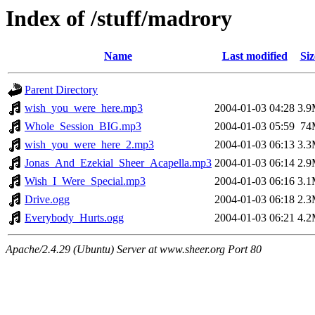
Index of /stuff/madrory
Name
Last modified
Siz
Parent Directory
wish_you_were_here.mp3
2004-01-03 04:28
3.
Whole_Session_BIG.mp3
2004-01-03 05:59
74
wish_you_were_here_2.mp3
2004-01-03 06:13
3.
Jonas_And_Ezekial_Sheer_Acapella.mp3
2004-01-03 06:14
2.
Wish_I_Were_Special.mp3
2004-01-03 06:16
3.
Drive.ogg
2004-01-03 06:18
2.
Everybody_Hurts.ogg
2004-01-03 06:21
4.
Apache/2.4.29 (Ubuntu) Server at www.sheer.org Port 80