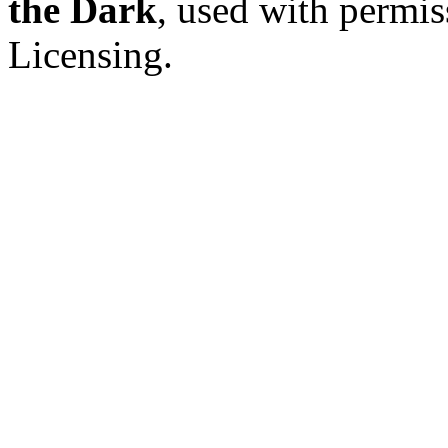
the Dark
, used with permi
Licensing.