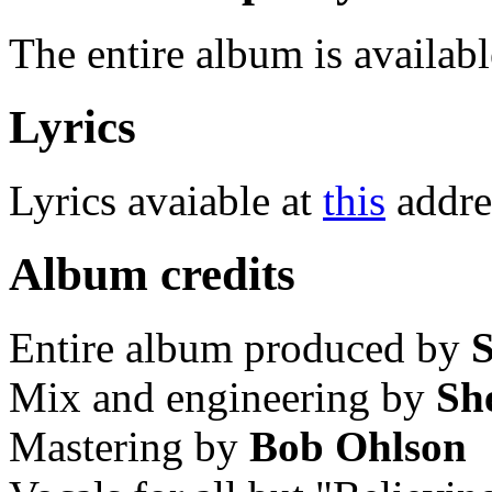
The entire album is availabl
Lyrics
Lyrics avaiable at
this
addre
Album credits
Entire album produced by
S
Mix and engineering by
Sh
Mastering by
Bob Ohlson