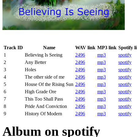
Track ID
Name
WAV link
MP3 link
Spotify l
1
Believing Is Seeing
2496
mp3
spotify
2
Any Better
2496
mp3
spotify
3
Holes
2496
mp3
spotify
4
The other side of me
2496
mp3
spotify
5
House Of the Rising Sun
2496
mp3
spotify
6
High Grade Ore
2496
mp3
spotify
7
This Too Shall Pass
2496
mp3
spotify
8
Pride And Conviction
2496
mp3
spotify
9
History Of Modern
2496
mp3
spotify
Album on spotify