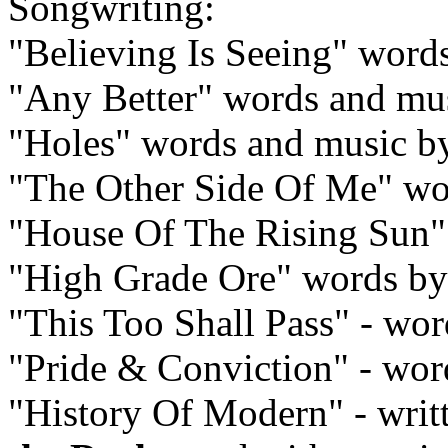
Songwriting:
"Believing Is Seeing" word
"Any Better" words and mu
"Holes" words and music 
"The Other Side Of Me" wo
"House Of The Rising Sun" -
"High Grade Ore" words b
"This Too Shall Pass" - wo
"Pride & Conviction" - wo
"History Of Modern" - writ