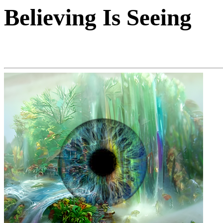
Believing Is Seeing