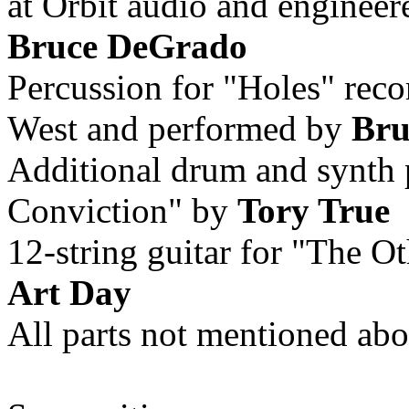
at Orbit audio and enginee
Bruce DeGrado
Percussion for "Holes" rec
West and performed by
Bru
Additional drum and synth
Conviction" by
Tory True
12-string guitar for "The 
Art Day
All parts not mentioned ab