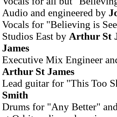
Vocals for all but "Believin
Audio and engineered by
J
Vocals for "Believing is Se
Studios East by
Arthur St
James
Executive Mix Engineer an
Arthur St James
Lead guitar for "This Too 
Smith
Drums for "Any Better" and